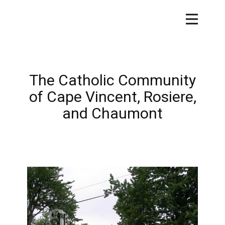
The Catholic Community
of Cape Vincent, Rosiere,
and Chaumont