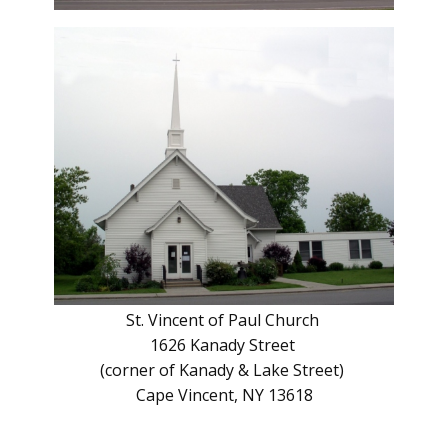
St. Vincent of Paul Church
1626 Kanady Street
(corner of Kanady & Lake Street)
Cape Vincent, NY 13618