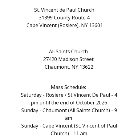
St. Vincent de Paul Church
31399 County Route 4
Cape Vincent (Rosiere), NY 13601
All Saints Church
27420 Madison Street
Chaumont, NY 13622
Mass Schedule:
Saturday - Rosiere / St Vincent De Paul - 4
pm until the end of October 2026
Sunday - Chaumont (All Saints Church) - 9
am
Sunday - Cape Vincent (St. Vincent of Paul
Church) - 11 am