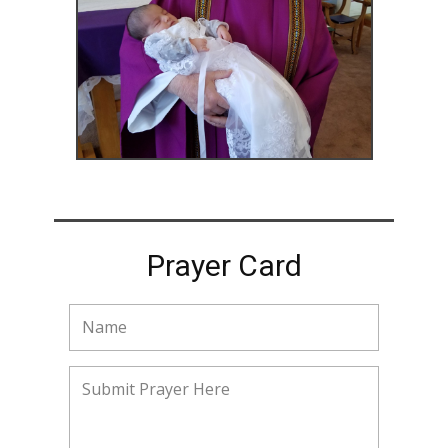
Prayer Card