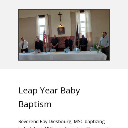
Leap Year Baby
Baptism
Reverend Ray Diesbourg, MSC baptizing