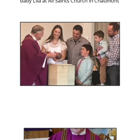
baby Lila at All Saints Church in Chaumont