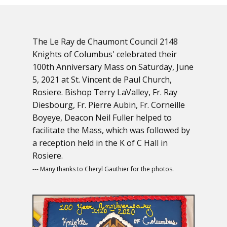
The Le Ray de Chaumont Council 2148
Knights of Columbus' celebrated their
100th Anniversary Mass on Saturday, June
5, 2021 at St. Vincent de Paul Church,
Rosiere. Bishop Terry LaValley, Fr. Ray
Diesbourg, Fr. Pierre Aubin, Fr. Corneille
Boyeye, Deacon Neil Fuller helped to
facilitate the Mass, which was followed by
a reception held in the K of C Hall in
Rosiere.
--- Many thanks to Cheryl Gauthier for the photos.